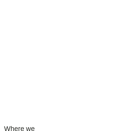
Where we