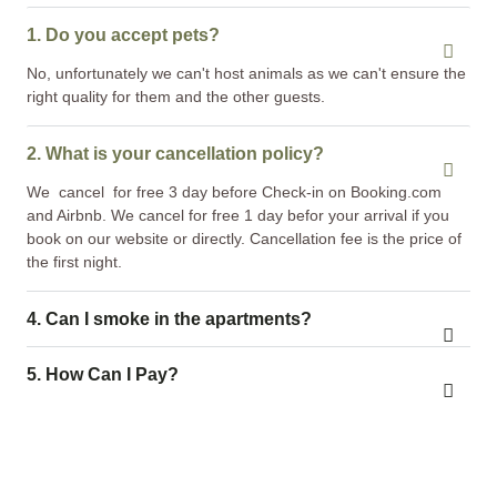
1. Do you accept pets?
No, unfortunately we can't host animals as we can't ensure the
right quality for them and the other guests.
2. What is your cancellation policy?
We cancel for free 3 day before Check-in on Booking.com
and Airbnb. We cancel for free 1 day befor your arrival if you
book on our website or directly. Cancellation fee is the price of
the first night.
4. Can I smoke in the apartments?
5. How Can I Pay?