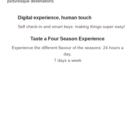
picturesque destinations.
Digital experience, human touch
Self check-in and smart keys: making things super easy!
Taste a Four Season Experience
Experience the different flavour of the seasons: 24 hours a
day,
7 days a week