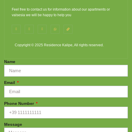
Feel free to contact us for information about our apartments or
valsesia we will be happy to help you
Copyright © 2025 Residence Kalipe, All rights reserved.
Name
Email
Phone Number
Message