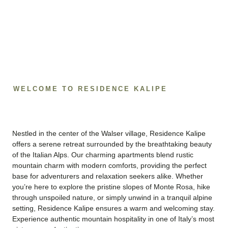
WELCOME TO RESIDENCE KALIPE
Nestled in the center of the Walser village, Residence Kalipe
offers a serene retreat surrounded by the breathtaking beauty
of the Italian Alps. Our charming apartments blend rustic
mountain charm with modern comforts, providing the perfect
base for adventurers and relaxation seekers alike. Whether
you’re here to explore the pristine slopes of Monte Rosa, hike
through unspoiled nature, or simply unwind in a tranquil alpine
setting, Residence Kalipe ensures a warm and welcoming stay.
Experience authentic mountain hospitality in one of Italy’s most