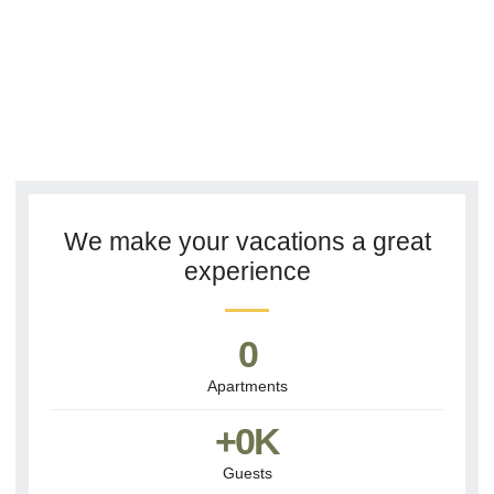
We make your vacations a great
experience
0
Apartments
+
0
K
Guests