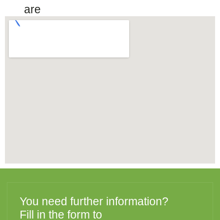
are
You need further information?
Fill in the form to