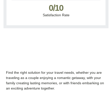
0
/10
Satisfaction Rate
Find the right solution for your travel needs, whether you are
traveling as a couple enjoying a romantic getaway, with your
family creating lasting memories, or with friends embarking on
an exciting adventure together.