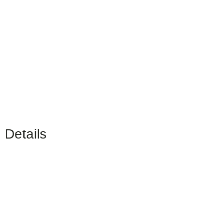
Details